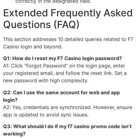
correctly in the designated field.
Extended Frequently Asked
Questions (FAQ)
This section addresses 10 detailed queries related to F7
Casino login and beyond.
Q1: How do I reset my F7 Casino login password?
A1: Click “Forgot Password” on the login page, enter
your registered email, and follow the reset link. Set a
new password with high complexity.
Q2: Can I use the same account for web and app
login?
A2: Yes, credentials are synchronized. However, ensure
app is updated to avoid sync issues.
Q3: What should I do if my f7 casino promo code isn’t
working?