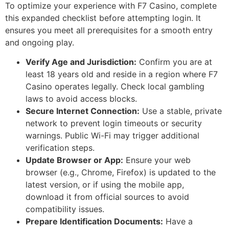
To optimize your experience with F7 Casino, complete
this expanded checklist before attempting login. It
ensures you meet all prerequisites for a smooth entry
and ongoing play.
Verify Age and Jurisdiction:
Confirm you are at
least 18 years old and reside in a region where F7
Casino operates legally. Check local gambling
laws to avoid access blocks.
Secure Internet Connection:
Use a stable, private
network to prevent login timeouts or security
warnings. Public Wi-Fi may trigger additional
verification steps.
Update Browser or App:
Ensure your web
browser (e.g., Chrome, Firefox) is updated to the
latest version, or if using the mobile app,
download it from official sources to avoid
compatibility issues.
Prepare Identification Documents:
Have a