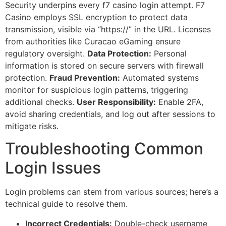
Security underpins every f7 casino login attempt. F7
Casino employs SSL encryption to protect data
transmission, visible via “https://” in the URL. Licenses
from authorities like Curacao eGaming ensure
regulatory oversight.
Data Protection:
Personal
information is stored on secure servers with firewall
protection.
Fraud Prevention:
Automated systems
monitor for suspicious login patterns, triggering
additional checks.
User Responsibility:
Enable 2FA,
avoid sharing credentials, and log out after sessions to
mitigate risks.
Troubleshooting Common
Login Issues
Login problems can stem from various sources; here’s a
technical guide to resolve them.
Incorrect Credentials:
Double-check username