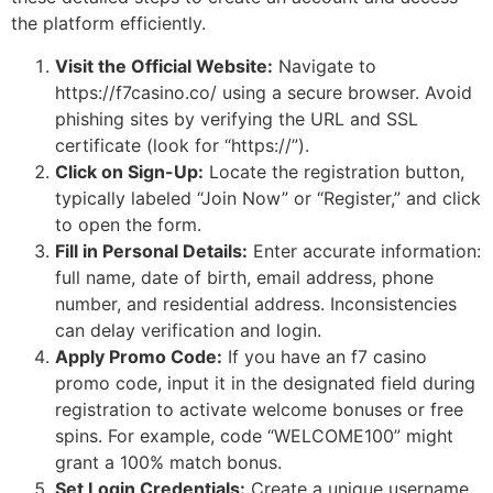
the platform efficiently.
Visit the Official Website:
Navigate to
https://f7casino.co/ using a secure browser. Avoid
phishing sites by verifying the URL and SSL
certificate (look for “https://”).
Click on Sign-Up:
Locate the registration button,
typically labeled “Join Now” or “Register,” and click
to open the form.
Fill in Personal Details:
Enter accurate information:
full name, date of birth, email address, phone
number, and residential address. Inconsistencies
can delay verification and login.
Apply Promo Code:
If you have an f7 casino
promo code, input it in the designated field during
registration to activate welcome bonuses or free
spins. For example, code “WELCOME100” might
grant a 100% match bonus.
Set Login Credentials:
Create a unique username