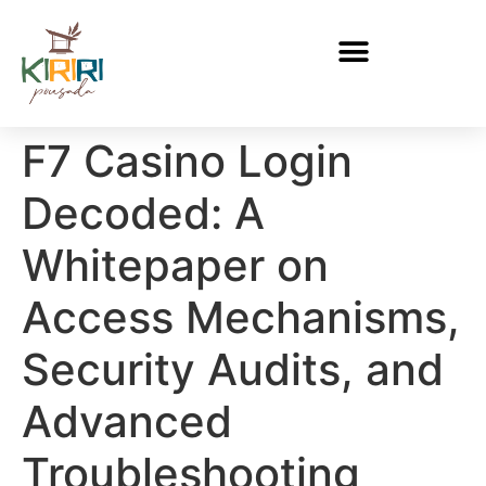
F7 Casino Login
Decoded: A
Whitepaper on
Access Mechanisms,
Security Audits, and
Advanced
Troubleshooting