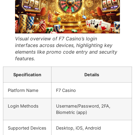
Visual overview of F7 Casino’s login
interfaces across devices, highlighting key
elements like promo code entry and security
features.
Specification
Details
Platform Name
F7 Casino
Login Methods
Username/Password, 2FA,
Biometric (app)
Supported Devices
Desktop, iOS, Android