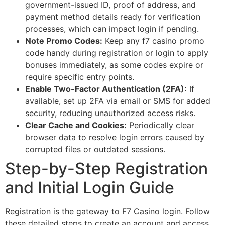
government-issued ID, proof of address, and
payment method details ready for verification
processes, which can impact login if pending.
Note Promo Codes:
Keep any f7 casino promo
code handy during registration or login to apply
bonuses immediately, as some codes expire or
require specific entry points.
Enable Two-Factor Authentication (2FA):
If
available, set up 2FA via email or SMS for added
security, reducing unauthorized access risks.
Clear Cache and Cookies:
Periodically clear
browser data to resolve login errors caused by
corrupted files or outdated sessions.
Step-by-Step Registration
and Initial Login Guide
Registration is the gateway to F7 Casino login. Follow
these detailed steps to create an account and access