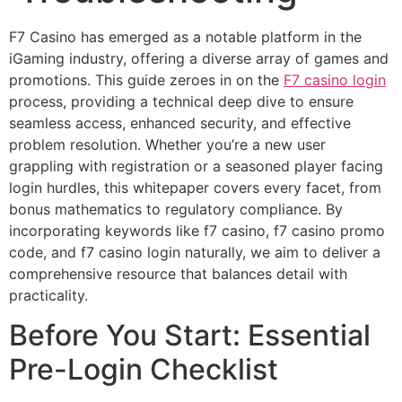
F7 Casino has emerged as a notable platform in the
iGaming industry, offering a diverse array of games and
promotions. This guide zeroes in on the
F7 casino login
process, providing a technical deep dive to ensure
seamless access, enhanced security, and effective
problem resolution. Whether you’re a new user
grappling with registration or a seasoned player facing
login hurdles, this whitepaper covers every facet, from
bonus mathematics to regulatory compliance. By
incorporating keywords like f7 casino, f7 casino promo
code, and f7 casino login naturally, we aim to deliver a
comprehensive resource that balances detail with
practicality.
Before You Start: Essential
Pre-Login Checklist