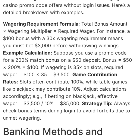
casino promo code offers without login issues. Here’s a
detailed breakdown with examples.
Wagering Requirement Formula:
Total Bonus Amount
× Wagering Multiplier = Required Wager. For instance, a
$100 bonus with a 30x wagering requirement means
you must bet $3,000 before withdrawing winnings.
Example Calculation:
Suppose you use a promo code
for a 200% match bonus on a $50 deposit. Bonus = $50
× 200% = $100. If wagering is 35x on slots, required
wager = $100 × 35 = $3,500.
Game Contribution
Rates:
Slots often contribute 100%, while table games
like blackjack may contribute 10%. Adjust calculations
accordingly; e.g., if betting on blackjack, effective
wager = $3,500 / 10% = $35,000.
Strategy Tip:
Always
check bonus terms during login to avoid forfeits due to
unmet wagering.
Banking Methods and