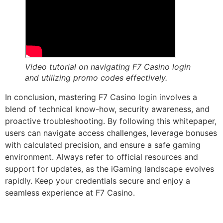
Video tutorial on navigating F7 Casino login
and utilizing promo codes effectively.
In conclusion, mastering F7 Casino login involves a
blend of technical know-how, security awareness, and
proactive troubleshooting. By following this whitepaper,
users can navigate access challenges, leverage bonuses
with calculated precision, and ensure a safe gaming
environment. Always refer to official resources and
support for updates, as the iGaming landscape evolves
rapidly. Keep your credentials secure and enjoy a
seamless experience at F7 Casino.