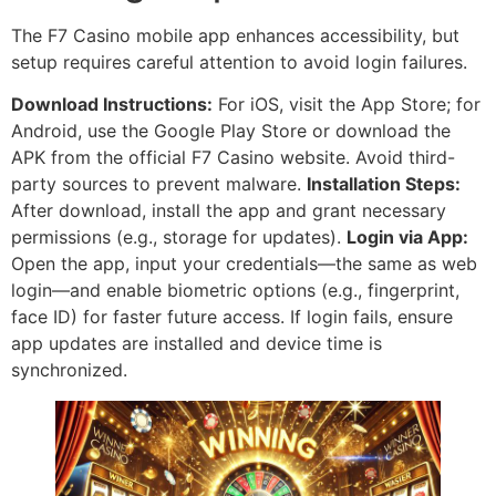
The F7 Casino mobile app enhances accessibility, but
setup requires careful attention to avoid login failures.
Download Instructions:
For iOS, visit the App Store; for
Android, use the Google Play Store or download the
APK from the official F7 Casino website. Avoid third-
party sources to prevent malware.
Installation Steps:
After download, install the app and grant necessary
permissions (e.g., storage for updates).
Login via App:
Open the app, input your credentials—the same as web
login—and enable biometric options (e.g., fingerprint,
face ID) for faster future access. If login fails, ensure
app updates are installed and device time is
synchronized.