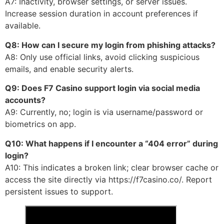
A7: Inactivity, browser settings, or server issues.
Increase session duration in account preferences if
available.
Q8: How can I secure my login from phishing attacks?
A8: Only use official links, avoid clicking suspicious
emails, and enable security alerts.
Q9: Does F7 Casino support login via social media
accounts?
A9: Currently, no; login is via username/password or
biometrics on app.
Q10: What happens if I encounter a “404 error” during
login?
A10: This indicates a broken link; clear browser cache or
access the site directly via https://f7casino.co/. Report
persistent issues to support.