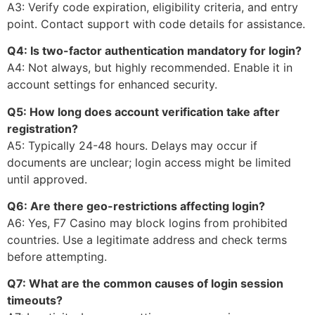
A3: Verify code expiration, eligibility criteria, and entry
point. Contact support with code details for assistance.
Q4: Is two-factor authentication mandatory for login?
A4: Not always, but highly recommended. Enable it in
account settings for enhanced security.
Q5: How long does account verification take after
registration?
A5: Typically 24-48 hours. Delays may occur if
documents are unclear; login access might be limited
until approved.
Q6: Are there geo-restrictions affecting login?
A6: Yes, F7 Casino may block logins from prohibited
countries. Use a legitimate address and check terms
before attempting.
Q7: What are the common causes of login session
timeouts?