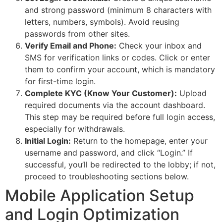
and strong password (minimum 8 characters with
letters, numbers, symbols). Avoid reusing
passwords from other sites.
Verify Email and Phone:
Check your inbox and
SMS for verification links or codes. Click or enter
them to confirm your account, which is mandatory
for first-time login.
Complete KYC (Know Your Customer):
Upload
required documents via the account dashboard.
This step may be required before full login access,
especially for withdrawals.
Initial Login:
Return to the homepage, enter your
username and password, and click “Login.” If
successful, you’ll be redirected to the lobby; if not,
proceed to troubleshooting sections below.
Mobile Application Setup
and Login Optimization