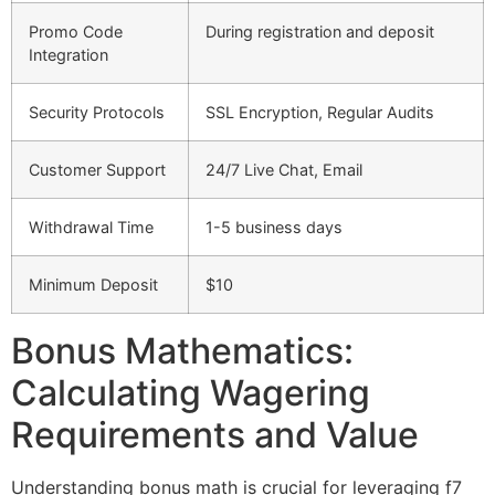
Promo Code
During registration and deposit
Integration
Security Protocols
SSL Encryption, Regular Audits
Customer Support
24/7 Live Chat, Email
Withdrawal Time
1-5 business days
Minimum Deposit
$10
Bonus Mathematics:
Calculating Wagering
Requirements and Value
Understanding bonus math is crucial for leveraging f7