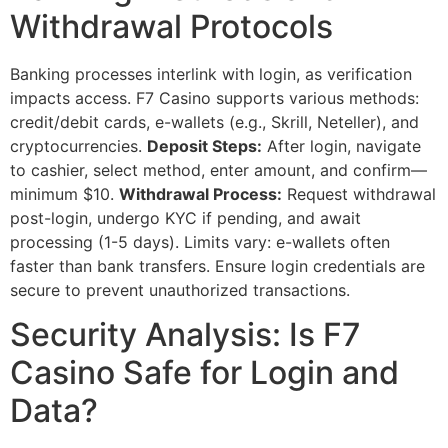
Withdrawal Protocols
Banking processes interlink with login, as verification
impacts access. F7 Casino supports various methods:
credit/debit cards, e-wallets (e.g., Skrill, Neteller), and
cryptocurrencies.
Deposit Steps:
After login, navigate
to cashier, select method, enter amount, and confirm—
minimum $10.
Withdrawal Process:
Request withdrawal
post-login, undergo KYC if pending, and await
processing (1-5 days). Limits vary: e-wallets often
faster than bank transfers. Ensure login credentials are
secure to prevent unauthorized transactions.
Security Analysis: Is F7
Casino Safe for Login and
Data?