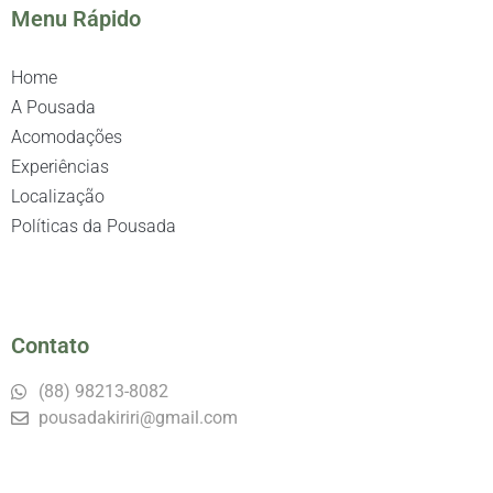
Menu Rápido
Home
A Pousada
Acomodações
Experiências
Localização
Políticas da Pousada
Contato
(88) 98213-8082
pousadakiriri@gmail.com