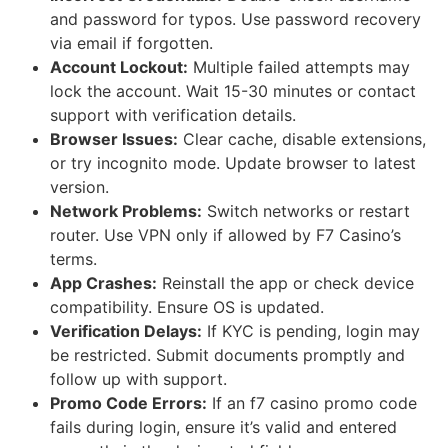
and password for typos. Use password recovery
via email if forgotten.
Account Lockout:
Multiple failed attempts may
lock the account. Wait 15-30 minutes or contact
support with verification details.
Browser Issues:
Clear cache, disable extensions,
or try incognito mode. Update browser to latest
version.
Network Problems:
Switch networks or restart
router. Use VPN only if allowed by F7 Casino’s
terms.
App Crashes:
Reinstall the app or check device
compatibility. Ensure OS is updated.
Verification Delays:
If KYC is pending, login may
be restricted. Submit documents promptly and
follow up with support.
Promo Code Errors:
If an f7 casino promo code
fails during login, ensure it’s valid and entered