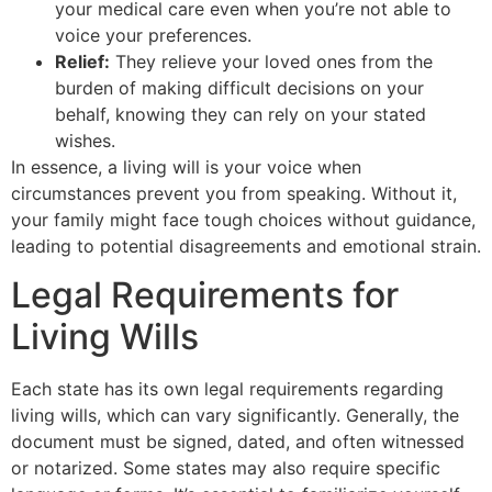
your medical care even when you’re not able to
voice your preferences.
Relief:
They relieve your loved ones from the
burden of making difficult decisions on your
behalf, knowing they can rely on your stated
wishes.
In essence, a living will is your voice when
circumstances prevent you from speaking. Without it,
your family might face tough choices without guidance,
leading to potential disagreements and emotional strain.
Legal Requirements for
Living Wills
Each state has its own legal requirements regarding
living wills, which can vary significantly. Generally, the
document must be signed, dated, and often witnessed
or notarized. Some states may also require specific