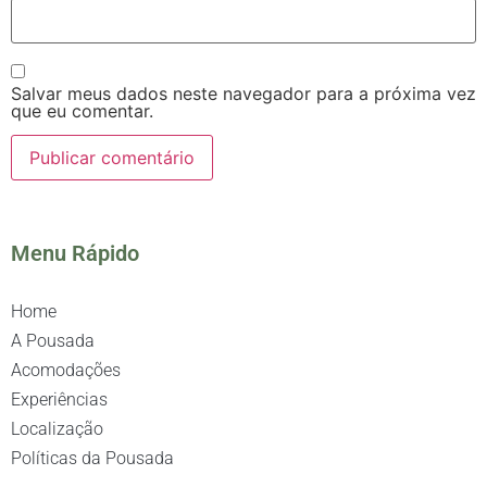
Salvar meus dados neste navegador para a próxima vez
que eu comentar.
Menu Rápido
Home
A Pousada
Acomodações
Experiências
Localização
Políticas da Pousada