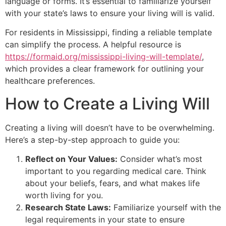
language or forms. It’s essential to familiarize yourself
with your state’s laws to ensure your living will is valid.
For residents in Mississippi, finding a reliable template
can simplify the process. A helpful resource is
https://formaid.org/mississippi-living-will-template/
,
which provides a clear framework for outlining your
healthcare preferences.
How to Create a Living Will
Creating a living will doesn’t have to be overwhelming.
Here’s a step-by-step approach to guide you:
Reflect on Your Values:
Consider what’s most
important to you regarding medical care. Think
about your beliefs, fears, and what makes life
worth living for you.
Research State Laws:
Familiarize yourself with the
legal requirements in your state to ensure