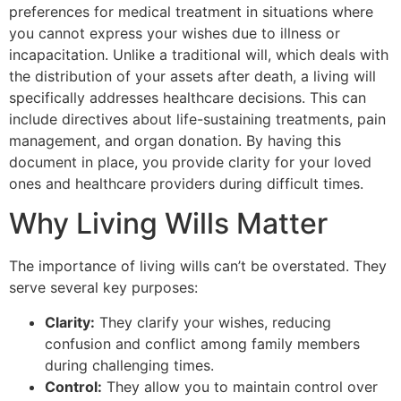
preferences for medical treatment in situations where
you cannot express your wishes due to illness or
incapacitation. Unlike a traditional will, which deals with
the distribution of your assets after death, a living will
specifically addresses healthcare decisions. This can
include directives about life-sustaining treatments, pain
management, and organ donation. By having this
document in place, you provide clarity for your loved
ones and healthcare providers during difficult times.
Why Living Wills Matter
The importance of living wills can’t be overstated. They
serve several key purposes:
Clarity:
They clarify your wishes, reducing
confusion and conflict among family members
during challenging times.
Control:
They allow you to maintain control over