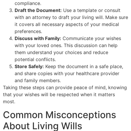
compliance.
Draft the Document:
Use a template or consult
with an attorney to draft your living will. Make sure
it covers all necessary aspects of your medical
preferences.
Discuss with Family:
Communicate your wishes
with your loved ones. This discussion can help
them understand your choices and reduce
potential conflicts.
Store Safely:
Keep the document in a safe place,
and share copies with your healthcare provider
and family members.
Taking these steps can provide peace of mind, knowing
that your wishes will be respected when it matters
most.
Common Misconceptions
About Living Wills