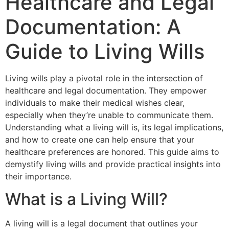
Healthcare and Legal
Documentation: A
Guide to Living Wills
Living wills play a pivotal role in the intersection of
healthcare and legal documentation. They empower
individuals to make their medical wishes clear,
especially when they’re unable to communicate them.
Understanding what a living will is, its legal implications,
and how to create one can help ensure that your
healthcare preferences are honored. This guide aims to
demystify living wills and provide practical insights into
their importance.
What is a Living Will?
A living will is a legal document that outlines your