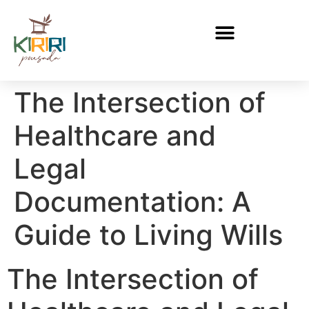
The Intersection of
Healthcare and
Legal
Documentation: A
Guide to Living Wills
The Intersection of