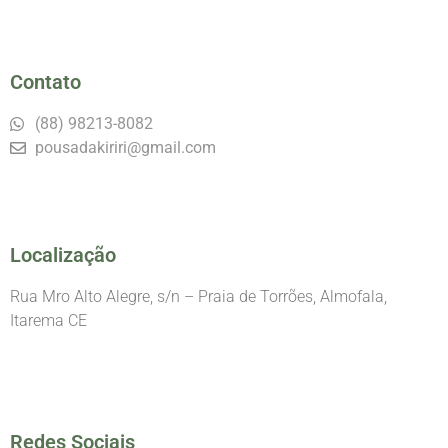
Contato
(88) 98213-8082
pousadakiriri@gmail.com
Localização
Rua Mro Alto Alegre, s/n – Praia de Torrões, Almofala,
Itarema CE
Redes Sociais