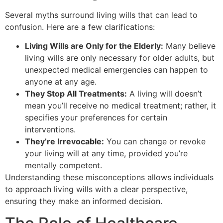
Several myths surround living wills that can lead to
confusion. Here are a few clarifications:
Living Wills are Only for the Elderly:
Many believe
living wills are only necessary for older adults, but
unexpected medical emergencies can happen to
anyone at any age.
They Stop All Treatments:
A living will doesn’t
mean you’ll receive no medical treatment; rather, it
specifies your preferences for certain
interventions.
They’re Irrevocable:
You can change or revoke
your living will at any time, provided you’re
mentally competent.
Understanding these misconceptions allows individuals
to approach living wills with a clear perspective,
ensuring they make an informed decision.