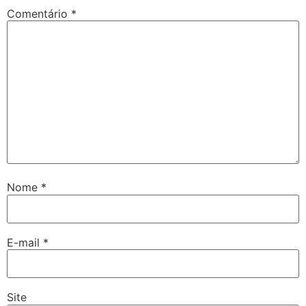
Comentário
*
Nome
*
E-mail
*
Site