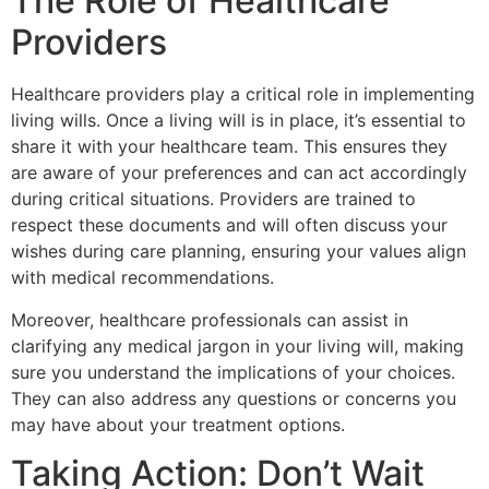
The Role of Healthcare
Providers
Healthcare providers play a critical role in implementing
living wills. Once a living will is in place, it’s essential to
share it with your healthcare team. This ensures they
are aware of your preferences and can act accordingly
during critical situations. Providers are trained to
respect these documents and will often discuss your
wishes during care planning, ensuring your values align
with medical recommendations.
Moreover, healthcare professionals can assist in
clarifying any medical jargon in your living will, making
sure you understand the implications of your choices.
They can also address any questions or concerns you
may have about your treatment options.
Taking Action: Don’t Wait