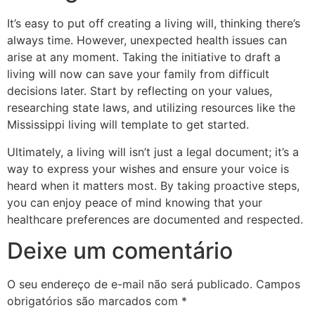
It’s easy to put off creating a living will, thinking there’s
always time. However, unexpected health issues can
arise at any moment. Taking the initiative to draft a
living will now can save your family from difficult
decisions later. Start by reflecting on your values,
researching state laws, and utilizing resources like the
Mississippi living will template to get started.
Ultimately, a living will isn’t just a legal document; it’s a
way to express your wishes and ensure your voice is
heard when it matters most. By taking proactive steps,
you can enjoy peace of mind knowing that your
healthcare preferences are documented and respected.
Deixe um comentário
O seu endereço de e-mail não será publicado.
Campos
obrigatórios são marcados com
*