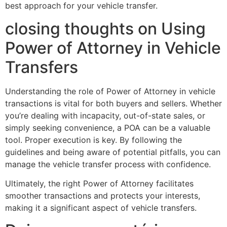
best approach for your vehicle transfer.
closing thoughts on Using
Power of Attorney in Vehicle
Transfers
Understanding the role of Power of Attorney in vehicle
transactions is vital for both buyers and sellers. Whether
you’re dealing with incapacity, out-of-state sales, or
simply seeking convenience, a POA can be a valuable
tool. Proper execution is key. By following the
guidelines and being aware of potential pitfalls, you can
manage the vehicle transfer process with confidence.
Ultimately, the right Power of Attorney facilitates
smoother transactions and protects your interests,
making it a significant aspect of vehicle transfers.