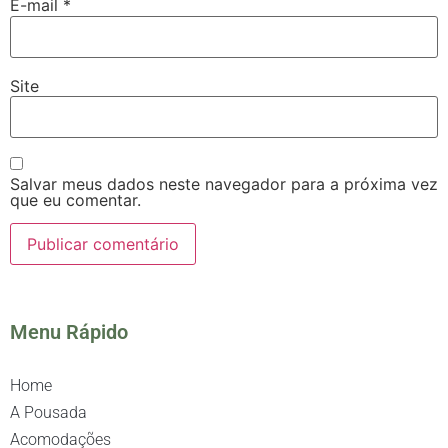
E-mail
*
Site
Salvar meus dados neste navegador para a próxima vez
que eu comentar.
Menu Rápido
Home
A Pousada
Acomodações