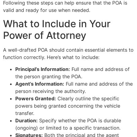
Following these steps can help ensure that the POA is
valid and ready for use when needed.
What to Include in Your
Power of Attorney
A well-drafted POA should contain essential elements to
function correctly. Here’s what to include:
Principal’s Information:
Full name and address of
the person granting the POA.
Agent’s Information:
Full name and address of the
person receiving the authority.
Powers Granted:
Clearly outline the specific
powers being granted concerning the vehicle
transfer.
Duration:
Specify whether the POA is durable
(ongoing) or limited to a specific transaction.
Signatures:
Both the principal and the agent