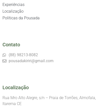
Experiências
Localização
Políticas da Pousada
Contato
(88) 98213-8082
pousadakiriri@gmail.com
Localização
Rua Mro Alto Alegre, s/n – Praia de Torrões, Almofala,
Itarema CE