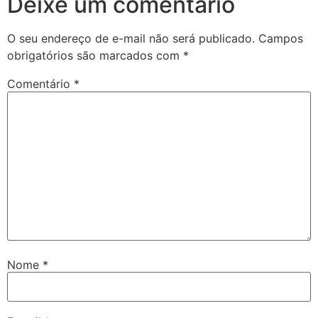
Deixe um comentário
O seu endereço de e-mail não será publicado.
Campos
obrigatórios são marcados com
*
Comentário
*
Nome
*