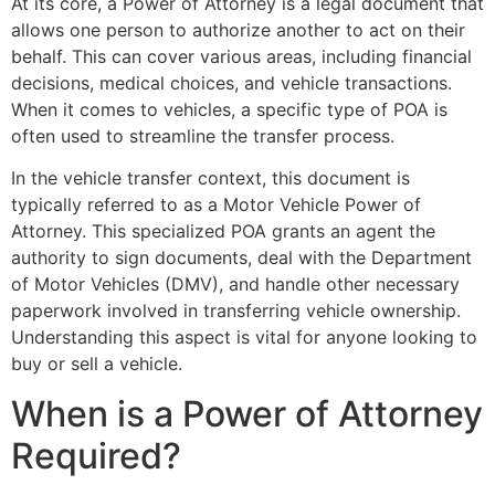
At its core, a Power of Attorney is a legal document that
allows one person to authorize another to act on their
behalf. This can cover various areas, including financial
decisions, medical choices, and vehicle transactions.
When it comes to vehicles, a specific type of POA is
often used to streamline the transfer process.
In the vehicle transfer context, this document is
typically referred to as a Motor Vehicle Power of
Attorney. This specialized POA grants an agent the
authority to sign documents, deal with the Department
of Motor Vehicles (DMV), and handle other necessary
paperwork involved in transferring vehicle ownership.
Understanding this aspect is vital for anyone looking to
buy or sell a vehicle.
When is a Power of Attorney
Required?