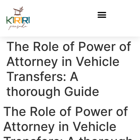
The Role of Power of
Attorney in Vehicle
Transfers: A
thorough Guide
The Role of Power of
Attorney in Vehicle