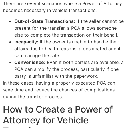
There are several scenarios where a Power of Attorney
becomes necessary in vehicle transactions:
Out-of-State Transactions:
If the seller cannot be
present for the transfer, a POA allows someone
else to complete the transaction on their behalf.
Incapacity:
If the owner is unable to handle their
affairs due to health reasons, a designated agent
can manage the sale.
Convenience:
Even if both parties are available, a
POA can simplify the process, particularly if one
party is unfamiliar with the paperwork.
In these cases, having a properly executed POA can
save time and reduce the chances of complications
during the transfer process.
How to Create a Power of
Attorney for Vehicle