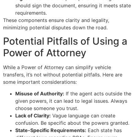
should sign the document, ensuring it meets state
requirements.
These components ensure clarity and legality,
minimizing potential disputes down the road.
Potential Pitfalls of Using a
Power of Attorney
While a Power of Attorney can simplify vehicle
transfers, it’s not without potential pitfalls. Here are
some important considerations:
Misuse of Authority:
If the agent acts outside the
given powers, it can lead to legal issues. Always
choose someone you trust.
Lack of Clarity:
Vague language can create
confusion. Be specific about the powers granted.
State-Specific Requirements:
Each state has