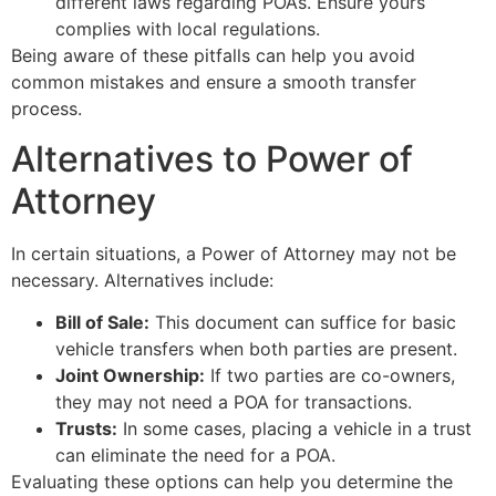
different laws regarding POAs. Ensure yours
complies with local regulations.
Being aware of these pitfalls can help you avoid
common mistakes and ensure a smooth transfer
process.
Alternatives to Power of
Attorney
In certain situations, a Power of Attorney may not be
necessary. Alternatives include:
Bill of Sale:
This document can suffice for basic
vehicle transfers when both parties are present.
Joint Ownership:
If two parties are co-owners,
they may not need a POA for transactions.
Trusts:
In some cases, placing a vehicle in a trust
can eliminate the need for a POA.
Evaluating these options can help you determine the