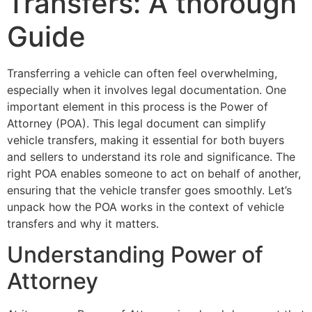
Transfers: A thorough
Guide
Transferring a vehicle can often feel overwhelming,
especially when it involves legal documentation. One
important element in this process is the Power of
Attorney (POA). This legal document can simplify
vehicle transfers, making it essential for both buyers
and sellers to understand its role and significance. The
right POA enables someone to act on behalf of another,
ensuring that the vehicle transfer goes smoothly. Let’s
unpack how the POA works in the context of vehicle
transfers and why it matters.
Understanding Power of
Attorney