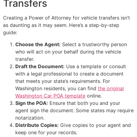
Transfers
Creating a Power of Attorney for vehicle transfers isn’t
as daunting as it may seem. Here’s a step-by-step
guide:
Choose the Agent:
Select a trustworthy person
who will act on your behalf during the vehicle
transfer.
Draft the Document:
Use a template or consult
with a legal professional to create a document
that meets your state’s requirements. For
Washington residents, you can find
the original
Washington Car POA template
online.
Sign the POA:
Ensure that both you and your
agent sign the document. Some states may require
notarization.
Distribute Copies:
Give copies to your agent and
keep one for your records.